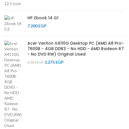
HP Zbook 14 G1
7.200
EGP
Acer Veriton X4110G Desktop PC (AMD A8 Pro-
7600B - 4GB DDR3 - No HDD - AMD Radeon R7
- No DVD RW) Original Used
1.275
EGP
1.350
EGP