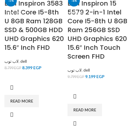
Dell Inspiron 3583
-5%
Dell Inspiron 15
-6%
Intel Core I5-8th
5579 2-in-1 Intel
SOLD OUT
SOLD OUT
U 8GB Ram 128GB
Core I5-8th U 8GB
SSD & 500GB HDD
Ram 256GB SSD
UHD Graphics 620
UHD Graphics 620
15.6″ Inch FHD
15.6″ Inch Touch
Screen FHD
لاب توب
,
dell
8.399
EGP
8.799
EGP
لاب توب
,
dell
9.199
EGP
9.799
EGP
READ MORE
READ MORE