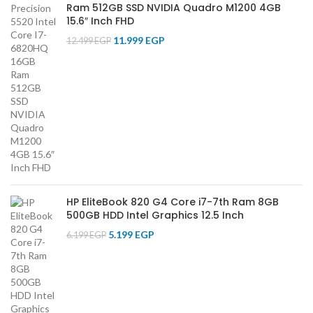
Ram 512GB SSD NVIDIA Quadro M1200 4GB
15.6″ Inch FHD
11.999
EGP
12.499
EGP
HP EliteBook 820 G4 Core i7-7th Ram 8GB
500GB HDD Intel Graphics 12.5 Inch
5.199
EGP
6.199
EGP