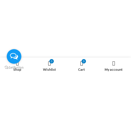
الصفحة الرئيسية
المتجر
تواصل معنا
من نحن
موقعنا علي الخريطة
الاتصال علي الواتس
الاتصال علي الفيس بوك
0
0
معلومة
Shop
Wishlist
Cart
My account
الاسئلة الاكثر شيوعا
سياسة الشحن
سياسة الإرتجاع
سياسة الخصوصية
RTXeg Store
2022 CREATED BY
RTXeg
. RTXeg Store.