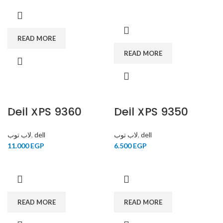
READ MORE
READ MORE
Dell XPS 9360
SOLD OUT
Dell XPS 9350
SOLD OUT
لاب توب
,
dell
لاب توب
,
dell
11.000
EGP
6.500
EGP
READ MORE
READ MORE