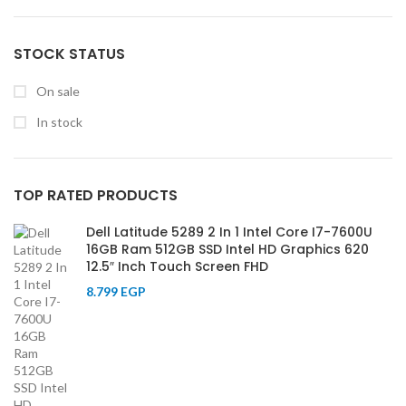
STOCK STATUS
On sale
In stock
TOP RATED PRODUCTS
Dell Latitude 5289 2 In 1 Intel Core I7-7600U
16GB Ram 512GB SSD Intel HD Graphics 620
12.5″ Inch Touch Screen FHD
8.799
EGP