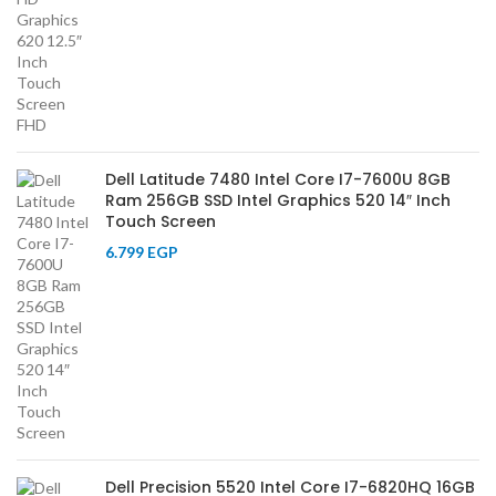
Dell Latitude 7480 Intel Core I7-7600U 8GB
Ram 256GB SSD Intel Graphics 520 14″ Inch
Touch Screen
6.799
EGP
Dell Precision 5520 Intel Core I7-6820HQ 16GB