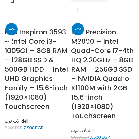
Dell Inspiron 3593
-6%
Dell Precision
-6%
– Intel Core i3-
M3800 – Intel
SOLD OUT
SOLD OUT
1005G1 – 8GB RAM
Quad-Core i7-4th
– 128GB SSD &
HQ 2.20GHz – 8GB
500GB HDD – Intel
RAM – 256GB SSD
UHD Graphics
– NVIDIA Quadro
Family – 15.6-inch
K1100M with 2GB
(1920×1080)
15.6-inch
Touchscreen
(1920×1080)
Touchscreen
لاب توب
,
dell
7.500
EGP
8.000
EGP
لاب توب
,
dell
7.500
EGP
8.000
EGP