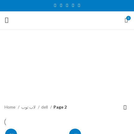
0
dell
Categories
اكسسوارات الكمبيوتر والاب توب
شاشات
45 Products
18 Products
قطع غيار الكمبيوتر والاب توب
كمبيوتر
لاب توب
43 Products
36 Products
179 Products
Home
لاب توب
dell
Page 2