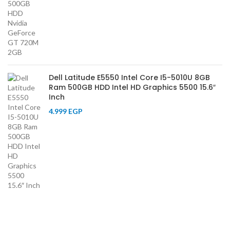
Dell Latitude E5550 Intel Core I5-5010U 8GB
Ram 500GB HDD Intel HD Graphics 5500 15.6″
Inch
4.999
EGP