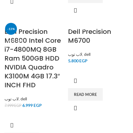
Dell Precision
-13%
Dell Precision
SOLD OUT
M6800 Intel Core
M6700
SOLD OUT
i7-4800MQ 8GB
لاب توب
,
dell
Ram 500GB HDD
5.800
EGP
NVIDIA Quadro
K3100M 4GB 17.3″
INCH FHD
READ MORE
لاب توب
,
dell
6.999
EGP
7.999
EGP