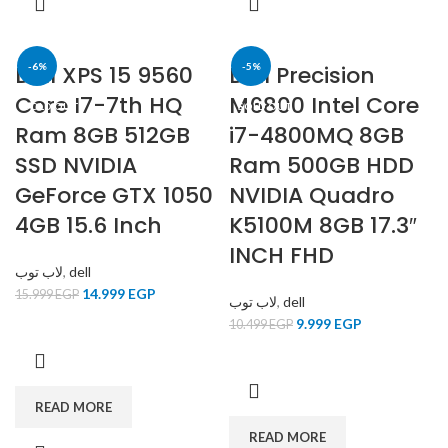
Dell XPS 15 9560
-6%
Dell Precision
-5%
Core I7-7th HQ
M6800 Intel Core
SOLD OUT
SOLD OUT
Ram 8GB 512GB
i7-4800MQ 8GB
SSD NVIDIA
Ram 500GB HDD
GeForce GTX 1050
NVIDIA Quadro
4GB 15.6 Inch
K5100M 8GB 17.3″
INCH FHD
لاب توب
,
dell
14.999
EGP
15.999
EGP
لاب توب
,
dell
9.999
EGP
10.499
EGP
READ MORE
READ MORE