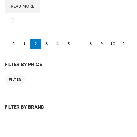
READ MORE
1
2
3
4
5
…
8
9
10
FILTER BY PRICE
FILTER
FILTER BY BRAND