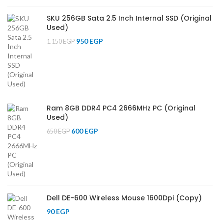
SKU 256GB Sata 2.5 Inch Internal SSD (Original
Used)
950
EGP
1.150
EGP
Ram 8GB DDR4 PC4 2666MHz PC (Original
Used)
600
EGP
650
EGP
Dell DE-600 Wireless Mouse 1600Dpi (Copy)
90
EGP