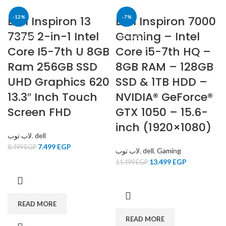
Dell Inspiron 13
-12%
Dell Inspiron 7000
-7%
7375 2-in-1 Intel
Gaming – Intel
SOLD OUT
SOLD OUT
Core I5-7th U 8GB
Core i5-7th HQ –
Ram 256GB SSD
8GB RAM – 128GB
UHD Graphics 620
SSD & 1TB HDD –
13.3″ Inch Touch
NVIDIA® GeForce®
Screen FHD
GTX 1050 – 15.6-
inch (1920×1080)
لاب توب
,
dell
7.499
EGP
8.499
EGP
لاب توب
,
dell
,
Gaming
13.499
EGP
14.499
EGP
READ MORE
READ MORE