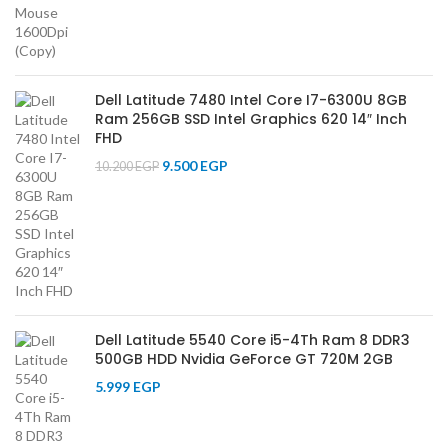
Dell Latitude 7480 Intel Core I7-6300U 8GB
Ram 256GB SSD Intel Graphics 620 14″ Inch
FHD
9.500
EGP
10.200
EGP
Dell Latitude 5540 Core i5-4Th Ram 8 DDR3
500GB HDD Nvidia GeForce GT 720M 2GB
5.999
EGP